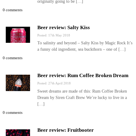
originally going to be […]
0 comments
Beer review: Salty Kiss
Posted: 17th May 2018
To salinity and beyond – Salty Kiss by Magic Rock It’s
a funny old ingredient, sea buckthorn – one of […]
0 comments
Beer review: Rum Coffee Broken Dream
Posted: 27th April 2018
Sweet dreams are made of this: Rum Coffee Broken
Dream by Siren Craft Brew We’re lucky to live in a
[…]
0 comments
Beer review: Fruitbooter