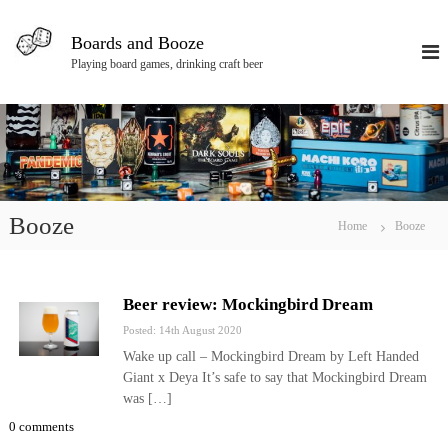
S
k
Boards and Booze
i
Playing board games, drinking craft beer
p
t
o
c
o
n
t
e
Booze
Home
Booze
n
t
Beer review: Mockingbird Dream
Posted: 14th August 2020
Wake up call – Mockingbird Dream by Left Handed
Giant x Deya It’s safe to say that Mockingbird Dream
was […]
0 comments