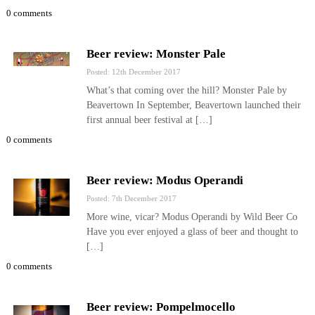
0 comments
Beer review: Monster Pale
Posted: 12th December 2017
What’s that coming over the hill? Monster Pale by
Beavertown In September, Beavertown launched their
first annual beer festival at […]
0 comments
Beer review: Modus Operandi
Posted: 7th December 2017
More wine, vicar? Modus Operandi by Wild Beer Co
Have you ever enjoyed a glass of beer and thought to
[…]
0 comments
Beer review: Pompelmocello