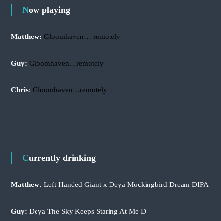
r
Now playing
:
Matthew:
Gloomhaven… remotely
Guy:
Gloomhaven…remotely
Chris
:
Gloomhaven…remotely
Currently drinking
Matthew:
Left Handed Giant x Deya Mockingbird Dream DIPA
Guy:
Deya The Sky Keeps Staring At Me D