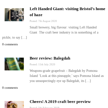
Left Handed Giant: visiting Bristol’s home
of haze
Posted: 7th August 2020
Small brewery, big flavour: visiting Left Handed
Giant The craft beer industry is in something of a
pickle, to say […]
0 comments
Beer review: Balegdah
Posted: 11th July 2020
Weapons-grade grapefruit – Balegdah by Pomona
Island ‘Look at this pineapple,’ says Pomona Island as
you unsuspectingly eye up Balegdah, its […]
0 comments
Cheers! A 2019 craft beer preview
Posted: 5th February 2019