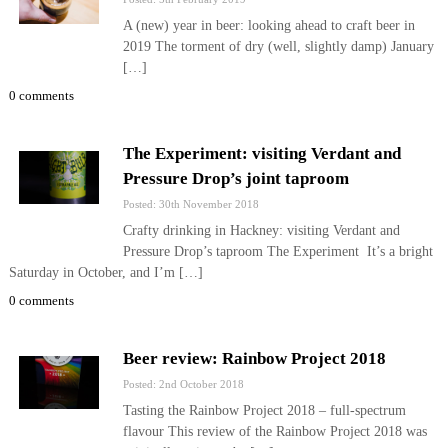
A (new) year in beer: looking ahead to craft beer in
2019 The torment of dry (well, slightly damp) January
[…]
0 comments
The Experiment: visiting Verdant and
Pressure Drop’s joint taproom
Posted: 30th November 2018
Crafty drinking in Hackney: visiting Verdant and
Pressure Drop’s taproom The Experiment It’s a bright
Saturday in October, and I’m […]
0 comments
Beer review: Rainbow Project 2018
Posted: 2nd October 2018
Tasting the Rainbow Project 2018 – full-spectrum
flavour This review of the Rainbow Project 2018 was