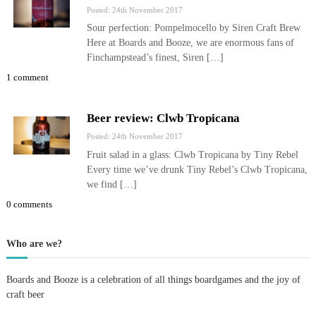
Posted: 24th November 2017
Sour perfection: Pompelmocello by Siren Craft Brew
Here at Boards and Booze, we are enormous fans of
Finchampstead’s finest, Siren […]
1 comment
Beer review: Clwb Tropicana
Posted: 24th November 2017
Fruit salad in a glass: Clwb Tropicana by Tiny Rebel
Every time we’ve drunk Tiny Rebel’s Clwb Tropicana,
we find […]
0 comments
Who are we?
Boards and Booze is a celebration of all things boardgames and the joy of
craft beer