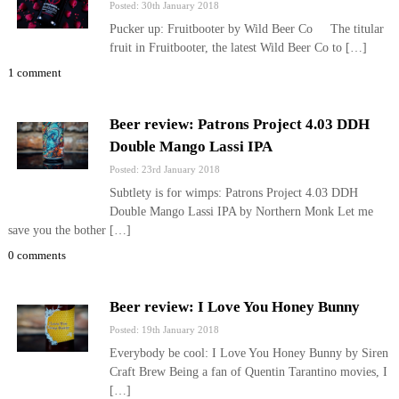
Posted: 30th January 2018
Pucker up: Fruitbooter by Wild Beer Co The titular
fruit in Fruitbooter, the latest Wild Beer Co to […]
1 comment
Beer review: Patrons Project 4.03 DDH
Double Mango Lassi IPA
Posted: 23rd January 2018
Subtlety is for wimps: Patrons Project 4.03 DDH
Double Mango Lassi IPA by Northern Monk Let me
save you the bother […]
0 comments
Beer review: I Love You Honey Bunny
Posted: 19th January 2018
Everybody be cool: I Love You Honey Bunny by Siren
Craft Brew Being a fan of Quentin Tarantino movies, I
[…]