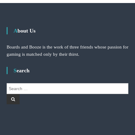
About Us
Boards and Booze is the work of three friends whose passion for
gaming is matched only by their thirst.
Search
S
e
S
a
e
r
a
r
c
c
h
h
f
o