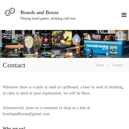
S
k
Boards and Booze
i
Playing board games, drinking craft beer
p
t
o
c
o
n
t
e
Contact
Home
Contact
n
t
Wherever there is a table in need of cardboard, a beer in need of drinking,
or rules in need of poor explanation, we will be there.
Alternatively, leave us a comment or drop us a line at
boardsandbooze@gmail.com.
Who are we?