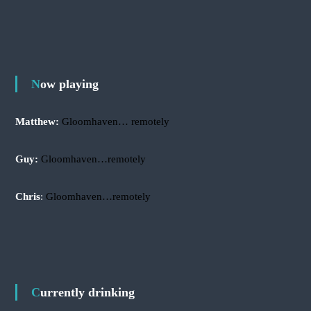
r
a
r
c
c
h
h
f
o
r
Now playing
:
Matthew:
Gloomhaven… remotely
Guy:
Gloomhaven…remotely
Chris
:
Gloomhaven…remotely
Currently drinking