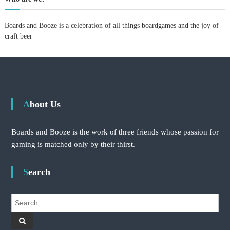
Boards and Booze is a celebration of all things boardgames and the joy of
craft beer
About Us
Boards and Booze is the work of three friends whose passion for
gaming is matched only by their thirst.
Search
S
e
S
a
e