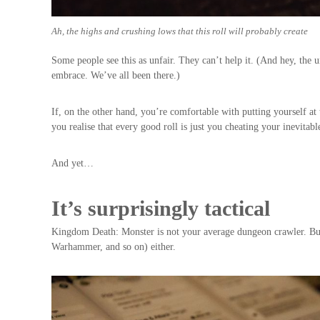
Ah, the highs and crushing lows that this roll will probably create
Some people see this as unfair. They can’t help it. (And hey, the un
embrace. We’ve all been there.)
If, on the other hand, you’re comfortable with putting yourself a
you realise that every good roll is just you cheating your inevitab
And yet…
It’s surprisingly tactical
Kingdom Death: Monster is not your average dungeon crawler. But 
Warhammer, and so on) either.