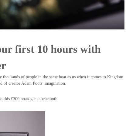
our first 10 hours with
er
are thousands of people in the same boat as us when it comes to Kingdom
rld of creator Adam Poots’ imagination.
n to this £300 boardgame behemoth.