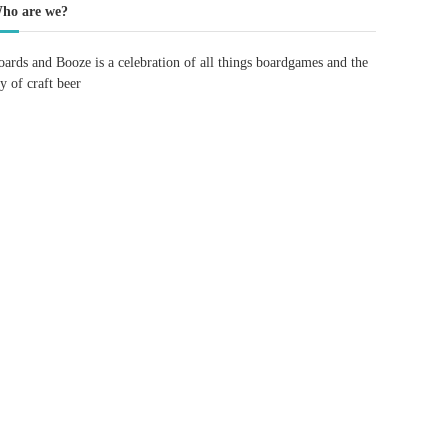
ho are we?
oards and Booze is a celebration of all things boardgames and the
oy of craft beer