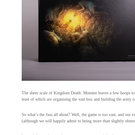
The sheer scale of Kingdom Death: Monster leaves a few hoops to
least of which are organising the vast box and building the army of 
So what’s the fuss all about? Well, the game is too vast, and our ex
(although we will happily admit to being more than slightly obses