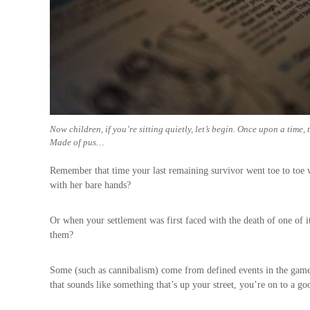
Now children, if you’re sitting quietly, let’s begin. Once upon a time, 
Made of pus…
Remember that time your last remaining survivor went toe to toe
with her bare hands?
Or when your settlement was first faced with the death of one of i
them?
Some (such as cannibalism) come from defined events in the game
that sounds like something that’s up your street, you’re on to a go