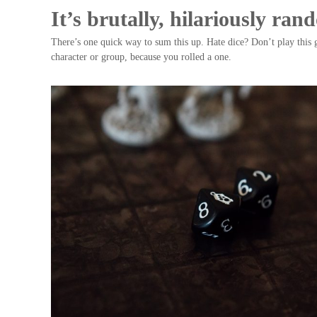
It’s brutally, hilariously ra
There’s one quick way to sum this up. Hate dice? Don’t play this 
character or group, because you rolled a one.