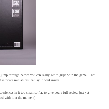
 jump through before you can really get to grips with the game… not
intricate miniatures that lay in wait inside.
periences in it too small so far, to give you a full review just yet
sed with it at the moment).