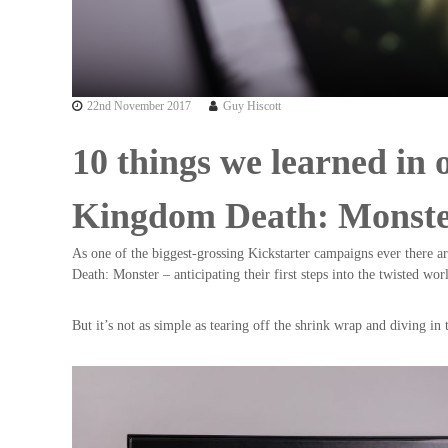
22nd November 2017
Guy Hiscott
10 things we learned in 
Kingdom Death: Monst
As one of the biggest-grossing Kickstarter campaigns ever there 
Death: Monster – anticipating their first steps into the twisted wo
But it’s not as simple as tearing off the shrink wrap and diving i