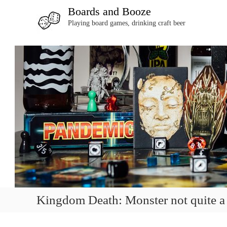
S
Boards and Booze
k
Playing board games, drinking craft beer
i
p
t
o
c
o
n
t
e
n
t
Kingdom Death: Monster not quite a