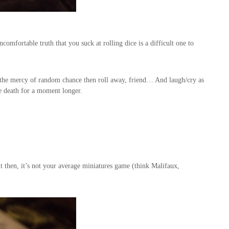
comfortable truth that you suck at rolling dice is a difficult one to
t the mercy of random chance then roll away, friend… And laugh/cry as
le death for a moment longer.
then, it’s not your average miniatures game (think Malifaux,