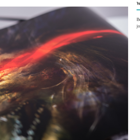
W
B
j