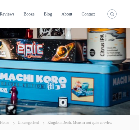
Reviews
Booze
Blog
About
Contact
Home
Uncategorised
Kingdom Death: Monster not quite a review