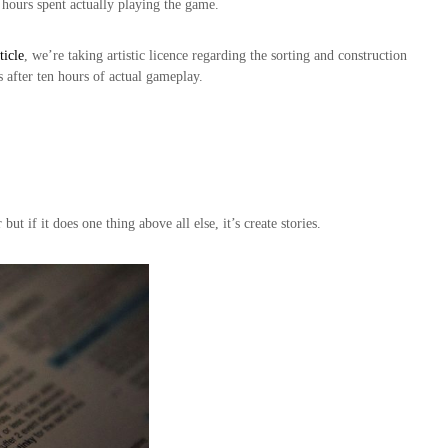
o hours spent actually playing the game.
ticle
, we’re taking artistic licence regarding the sorting and construction
s after ten hours of actual gameplay.
 if it does one thing above all else, it’s create stories.