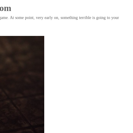
ndom
game. At some point, very early on, something terrible is going to your