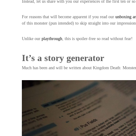
Instead, let us share with you our experiences of the first ten or s
For reasons that will become apparent if you read our
unboxing ar
of this monster (pun intended) to skip straight into our impression
Unlike our
playthrough
, this is spoiler-free so read without fear!
It’s a story generator
Much has been and will be written about Kingdom Death: Monster but