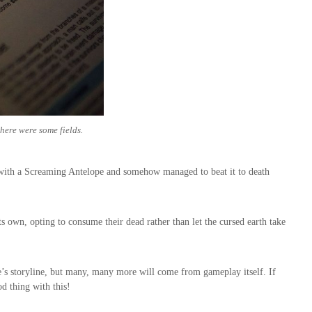
there were some fields.
 with a Screaming Antelope and somehow managed to beat it to death
ts own, opting to consume their dead rather than let the cursed earth take
’s storyline, but many, many more will come from gameplay itself. If
od thing with this!