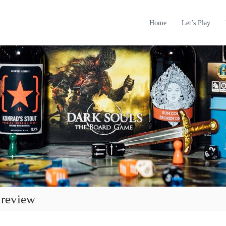
Home
Let’s Play
 review