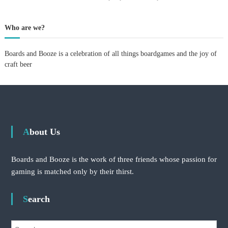
p
e
r
Who are we?
i
m
Boards and Booze is a celebration of all things boardgames and the joy of
e
n
craft beer
t
:
v
i
s
i
t
About Us
i
n
g
Boards and Booze is the work of three friends whose passion for
V
gaming is matched only by their thirst.
e
r
d
Search
a
n
t
S
a