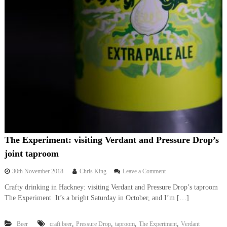
The Experiment: visiting Verdant and Pressure Drop’s
joint taproom
o
30th November 2018
Chris King
Leave a Comment
n
Crafty drinking in Hackney: visiting Verdant and Pressure Drop’s taproom
T
The Experiment It’s a bright Saturday in October, and I’m […]
h
e
E
,
,
,
,
Beer
craft beer
Pressure Drop
taproom
The Experiment
Verdant
x