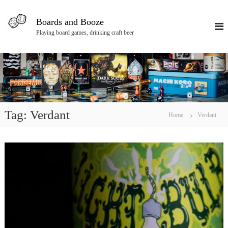
S
k
Boards and Booze
i
Playing board games, drinking craft beer
p
t
o
c
o
n
t
e
Tag:
Verdant
Home
Verdant
n
t