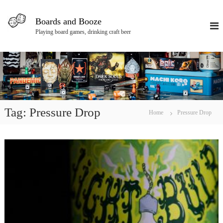
S
k
Boards and Booze
i
Playing board games, drinking craft beer
p
t
o
c
o
n
t
e
Tag:
Pressure Drop
Home
Pressure Drop
n
t