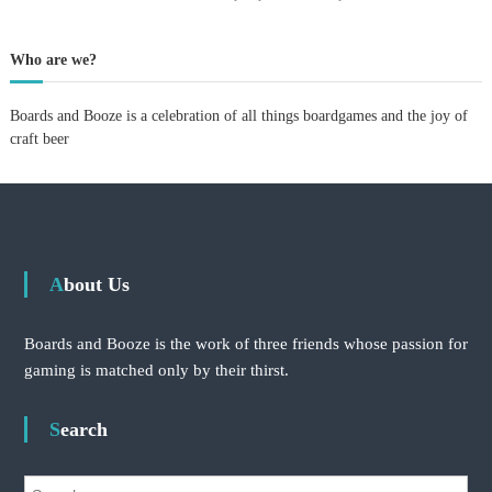
p
e
r
Who are we?
i
m
Boards and Booze is a celebration of all things boardgames and the joy of
e
n
craft beer
t
:
v
i
s
i
t
About Us
i
n
g
Boards and Booze is the work of three friends whose passion for
V
gaming is matched only by their thirst.
e
r
d
Search
a
n
t
S
a