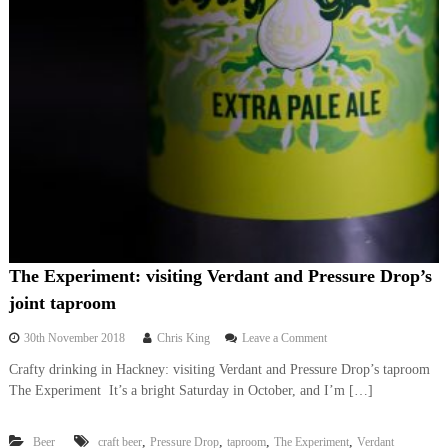
The Experiment: visiting Verdant and Pressure Drop’s
joint taproom
o
30th November 2018
Chris King
Leave a Comment
n
Crafty drinking in Hackney: visiting Verdant and Pressure Drop’s taproom
T
The Experiment It’s a bright Saturday in October, and I’m […]
h
e
E
,
,
,
,
Beer
craft beer
Pressure Drop
taproom
The Experiment
Verdant
x