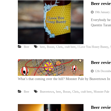
Beer revi
19th January
Everybody be 
Quentin Taran
,
,
,
,
,
Beer
beer
Booze
Chris
craft beer
I Love You Honey Bunny
Beer revi
12th Decembe
What’s that coming over the hill? Monster Pale by Beavertown In 
,
,
,
,
,
Beer
Beavertown
beer
Booze
Chris
craft beer
Monster Pale
Beer revi