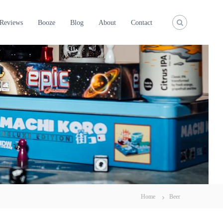
Reviews
Booze
Blog
About
Contact
Home
Beer