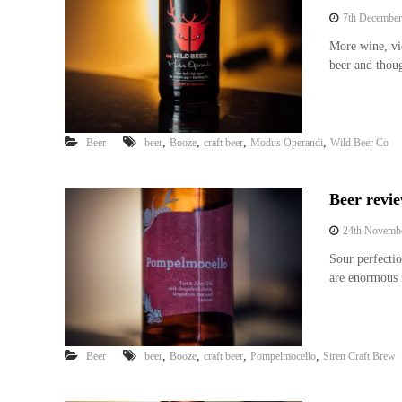
7th December
More wine, vi
beer and thou
,
,
,
,
Beer
beer
Booze
craft beer
Modus Operandi
Wild Beer Co
Beer revi
24th Novemb
Sour perfecti
are enormous 
,
,
,
,
Beer
beer
Booze
craft beer
Pompelmocello
Siren Craft Brew