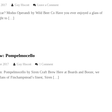
n
e
o
 2017
Guy Hiscott
Leave a Comment
e
w
n
y
car? Modus Operandi by Wild Beer Co Have you ever enjoyed a glass of
:
B
B
ght to […]
M
e
u
o
e
n
n
r
n
s
r
y
t
e
e
v
r
i
P
e
a
w
ew: Pompelmocello
l
:
e
M
o
er 2017
Guy Hiscott
1 Comment
o
n
on: Pompelmocello by Siren Craft Brew Here at Boards and Booze, we
d
B
u
fans of Finchampstead’s finest, Siren […]
e
s
e
O
r
p
r
e
e
r
v
a
i
n
e