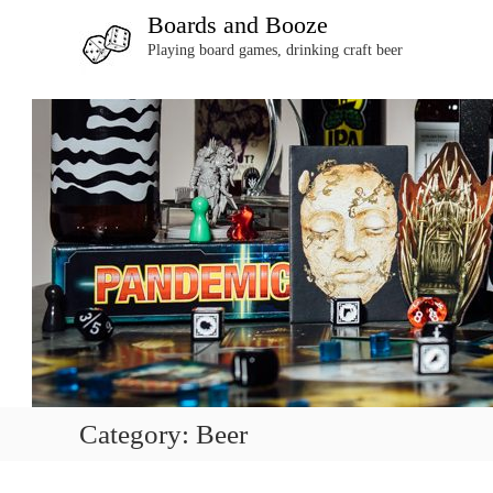
S
Boards and Booze
k
Playing board games, drinking craft beer
i
p
t
o
c
o
n
t
e
n
t
Category:
Beer