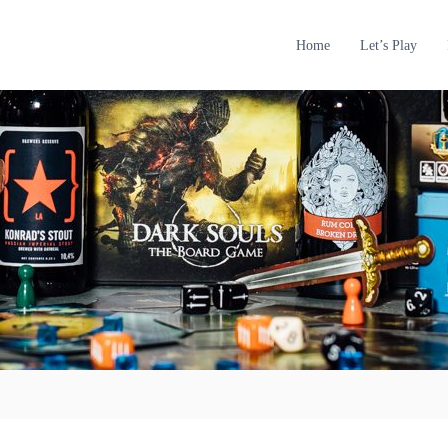
Home
Let’s Play