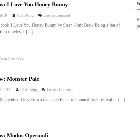
ew: I Love You Honey Bunny
W
o
 2018
Chris King
Leave a Comment
B
n
cool: I Love You Honey Bunny by Siren Craft Brew Being a fan of
j
B
tino movies, I […]
e
e
r
r
e
Siren Craft Brew
v
i
e
w
ew: Monster Pale
:
I
o
r 2017
Chris King
Leave a Comment
L
n
September, Beavertown launched their first annual beer festival at […]
o
B
v
e
e
e
Y
r
o
r
u
e
H
ew: Modus Operandi
v
o
i