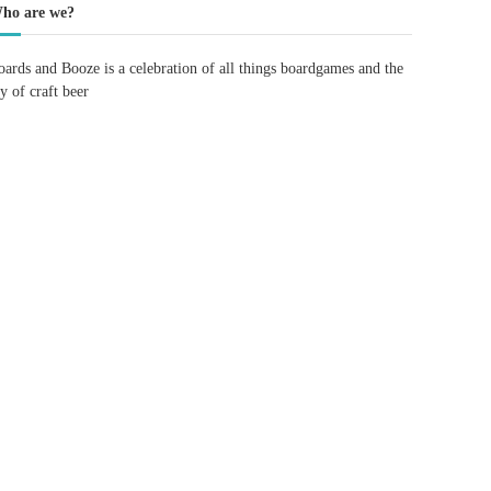
ho are we?
oards and Booze is a celebration of all things boardgames and the
oy of craft beer